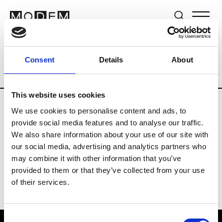
Brands
Tradeshows & Fashion Weeks
Consent
Details
About
Country
Lebanon
Women’s RTW
Me
This website uses cookies
We use cookies to personalise content and ads, to
R
provide social media features and to analyse our traffic.
We also share information about your use of our site with
Rosa Maria
M’s/W’s Acc.
our social media, advertising and analytics partners who
may combine it with other information that you’ve
provided to them or that they’ve collected from your use
of their services.
Consent