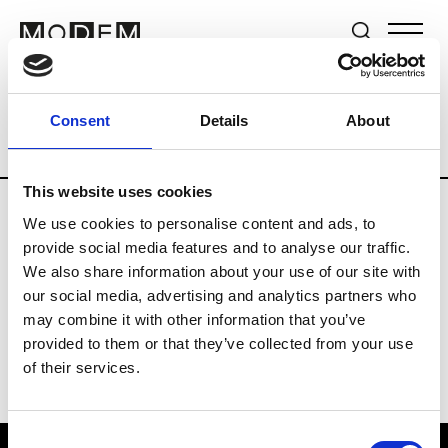
Brands
Tradeshows & Fashion Weeks
Consent
Details
About
Country
Lebanon
Women’s RTW
Me
This website uses cookies
We use cookies to personalise content and ads, to
R
provide social media features and to analyse our traffic.
We also share information about your use of our site with
Rosa Maria
M’s/W’s Acc.
our social media, advertising and analytics partners who
may combine it with other information that you’ve
provided to them or that they’ve collected from your use
of their services.
Consent