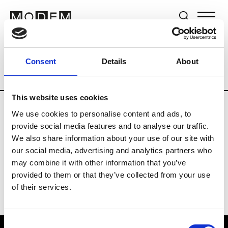
Brands
Tradeshows & Fashion Weeks
Consent
Details
About
Country
The Netherlands
Women’s R
This website uses cookies
We use cookies to personalise content and ads, to
H
provide social media features and to analyse our traffic.
We also share information about your use of our site with
Hul le Kes
M’s/W’s RTW & Acc.
our social media, advertising and analytics partners who
may combine it with other information that you’ve
provided to them or that they’ve collected from your use
of their services.
Consent