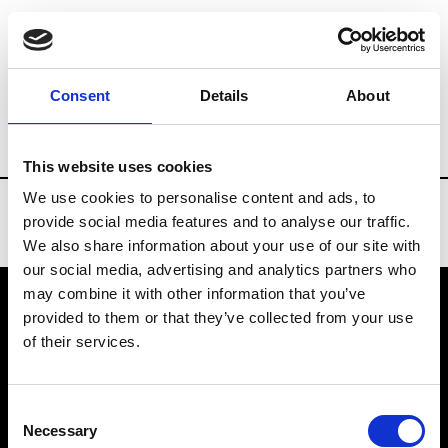
Brands
Tradeshows & Fashion Weeks
Consent
Details
About
Country
New Zealand
Women’s RTW
This website uses cookies
We use cookies to personalise content and ads, to
provide social media features and to analyse our traffic.
We also share information about your use of our site with
our social media, advertising and analytics partners who
may combine it with other information that you’ve
provided to them or that they’ve collected from your use
VEDRA INC. © Modemonline 2021
of their services.
About Modem
Editions's archive
Consent
Privacy Policy
Necessary
Selection