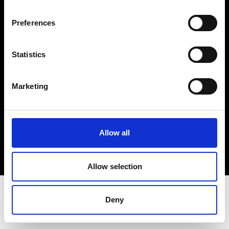
Terms & Conditions
Instagram
Preferences
Linkedin
Statistics
Sign up to our dedicated newsletter to
stay up to date on what happens in the
Marketing
Fashion, Art and Design world...
Sign Up
Allow all
EN
FR
IT
中文
Allow selection
Deny