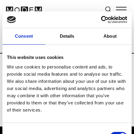
Brands
Tradeshows & Fashion Weeks
Consent
Details
About
Country
The Netherlands
Women’s R
This website uses cookies
We use cookies to personalise content and ads, to
H
provide social media features and to analyse our traffic.
We also share information about your use of our site with
Hul le Kes
M’s/W’s RTW & Acc.
our social media, advertising and analytics partners who
may combine it with other information that you’ve
provided to them or that they’ve collected from your use
of their services.
Consent