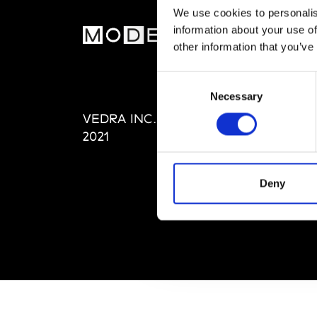
We use cookies to personalis
information about your use of
MOD
other information that you’ve
Abou
Consent
Editi
Necessary
Selection
Priva
VEDRA INC. © Modemonline
Term
2021
Deny