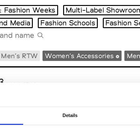
 Fashion Weeks
Multi-Label Showroo
and Media
Fashion Schools
Fashion S
Tradeshows Agenda
Men’s RTW
Women’s Accessories
Men
Milano Design Week
Paris Design Week
3
M’s/W’s RTW & Acc.
Details