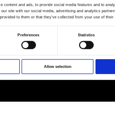
e content and ads, to provide social media features and to analy
 our site with our social media, advertising and analytics partn
EM
SOCIAL MEDIA
 provided to them or that they’ve collected from your use of their
t Modem
Instagram
ons's archive
Linkedin
Preferences
Statistics
cy Policy
s & Conditions
Allow selection