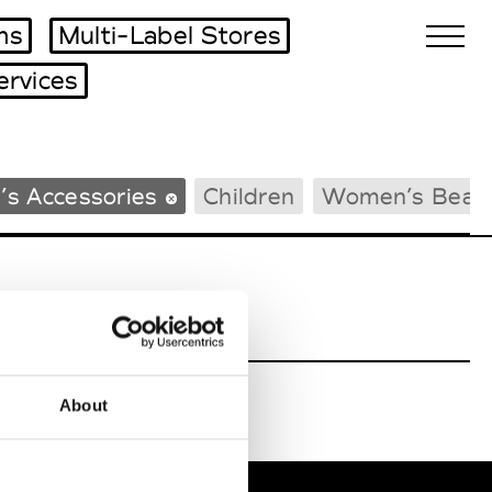
ms
Multi-Label Stores
ervices
Biennales Agenda
’s Accessories
Children
Women’s Beac
Tradeshows Agenda
About