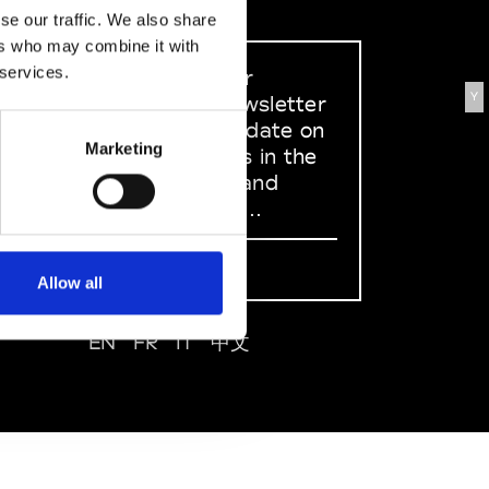
se our traffic. We also share
ers who may combine it with
 services.
Sign up to our
Y
dedicated newsletter
to stay up to date on
Marketing
what happens in the
Fashion, Art and
Design world...
Sign Up
Allow all
EN
FR
IT
中文