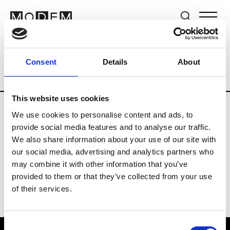
Brands
Tradeshows & Fashion Weeks
Consent
Details
About
Country
The Netherlands
Women’s R
This website uses cookies
We use cookies to personalise content and ads, to
H
provide social media features and to analyse our traffic.
We also share information about your use of our site with
Hul le Kes
M’s/W’s RTW & Acc.
our social media, advertising and analytics partners who
may combine it with other information that you’ve
provided to them or that they’ve collected from your use
of their services.
Consent