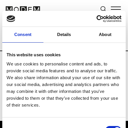
Brands
Tradeshows & Fashion Weeks
Consent
Details
About
Country
Japan
Women’s RTW
Men’s
This website uses cookies
We use cookies to personalise content and ads, to
T
provide social media features and to analyse our traffic.
We also share information about your use of our site with
Toga
M’s/W’s RTW & Acc.
our social media, advertising and analytics partners who
may combine it with other information that you’ve
provided to them or that they’ve collected from your use
of their services.
Consent