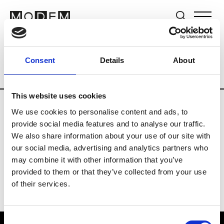
Brands
Tradeshows & Fashion Weeks
Consent
Details
About
Country
The Netherlands
Women’s R
This website uses cookies
We use cookies to personalise content and ads, to
H
provide social media features and to analyse our traffic.
We also share information about your use of our site with
Hul le Kes
M’s/W’s RTW & Acc.
our social media, advertising and analytics partners who
may combine it with other information that you’ve
provided to them or that they’ve collected from your use
of their services.
Consent