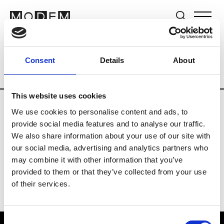
Brands
Tradeshows & Fashion Weeks
Consent
Details
About
Country
The Netherlands
Women’s R
This website uses cookies
We use cookies to personalise content and ads, to
H
provide social media features and to analyse our traffic.
We also share information about your use of our site with
Hul le Kes
M’s/W’s RTW & Acc.
our social media, advertising and analytics partners who
may combine it with other information that you’ve
provided to them or that they’ve collected from your use
of their services.
Consent