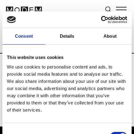
Brands
Tradeshows & Fashion Weeks
Consent
Details
About
Country
The Netherlands
Women’s R
This website uses cookies
We use cookies to personalise content and ads, to
H
provide social media features and to analyse our traffic.
We also share information about your use of our site with
Hul le Kes
M’s/W’s RTW & Acc.
our social media, advertising and analytics partners who
may combine it with other information that you’ve
provided to them or that they’ve collected from your use
of their services.
Consent