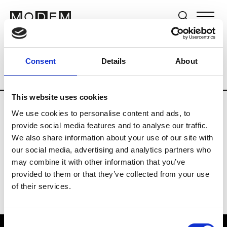
Brands
Tradeshows & Fashion Weeks
Consent
Details
About
Country
The Netherlands
Women’s R
This website uses cookies
We use cookies to personalise content and ads, to
H
provide social media features and to analyse our traffic.
We also share information about your use of our site with
Hul le Kes
M’s/W’s RTW & Acc.
our social media, advertising and analytics partners who
may combine it with other information that you’ve
provided to them or that they’ve collected from your use
of their services.
Consent