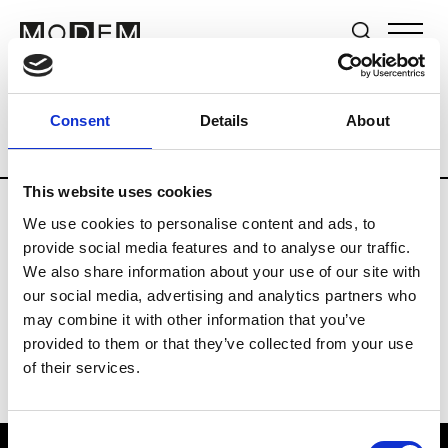
Brands
Tradeshows & Fashion Weeks
Consent
Details
About
Country
The Netherlands
Women’s R
This website uses cookies
We use cookies to personalise content and ads, to
H
provide social media features and to analyse our traffic.
We also share information about your use of our site with
Hul le Kes
M’s/W’s RTW & Acc.
our social media, advertising and analytics partners who
may combine it with other information that you’ve
provided to them or that they’ve collected from your use
of their services.
Consent