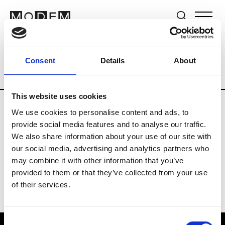
Brands
Tradeshows & Fashion Weeks
Consent
Details
About
Country
The Netherlands
Women’s R
This website uses cookies
We use cookies to personalise content and ads, to
H
provide social media features and to analyse our traffic.
We also share information about your use of our site with
Hul le Kes
M’s/W’s RTW & Acc.
our social media, advertising and analytics partners who
may combine it with other information that you’ve
provided to them or that they’ve collected from your use
of their services.
Consent