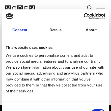
Brands
Tradeshows & Fashion Weeks
Consent
Details
About
Country
The Netherlands
Women’s R
This website uses cookies
We use cookies to personalise content and ads, to
H
provide social media features and to analyse our traffic.
We also share information about your use of our site with
Hul le Kes
M’s/W’s RTW & Acc.
our social media, advertising and analytics partners who
may combine it with other information that you’ve
provided to them or that they’ve collected from your use
of their services.
Consent