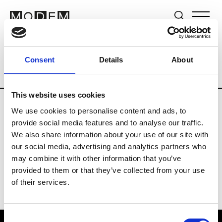
Brands
Tradeshows & Fashion Weeks
Consent
Details
About
Country
The Netherlands
Women’s R
This website uses cookies
We use cookies to personalise content and ads, to
H
provide social media features and to analyse our traffic.
We also share information about your use of our site with
Hul le Kes
M’s/W’s RTW & Acc.
our social media, advertising and analytics partners who
may combine it with other information that you’ve
provided to them or that they’ve collected from your use
of their services.
Consent