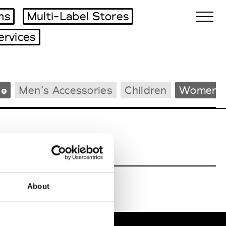
ms
Multi-Label Stores
ervices
Biennales Agenda
Men’s Accessories
Children
Women’s
Tradeshows Agenda
About