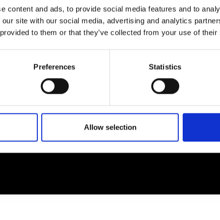
e content and ads, to provide social media features and to analy
 our site with our social media, advertising and analytics partn
EM
SOCIAL MEDIA
 provided to them or that they’ve collected from your use of their
t Modem
Instagram
ons's archive
Linkedin
Preferences
Statistics
cy Policy
s & Conditions
Allow selection