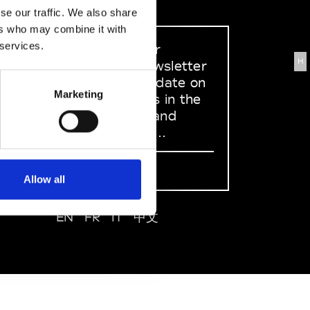
se our traffic. We also share
ers who may combine it with
 services.
Sign up to our
H
dedicated newsletter
to stay up to date on
Marketing
what happens in the
Fashion, Art and
Design world...
Sign Up
Allow all
EN
FR
IT
中文