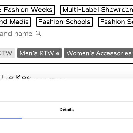
 Fashion Weeks
Multi-Label Showroo
and Media
Fashion Schools
Fashion S
Tradeshows Agenda
 RTW
Men’s RTW
Women’s Accessories
Milano Design Week
Paris Design Week
l le Kes
M’s/W’s RTW & Acc.
Details