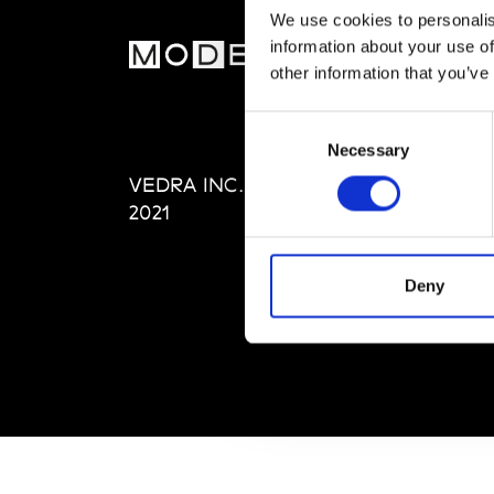
We use cookies to personalis
information about your use of
MOD
other information that you’ve
Abou
Consent
Editi
Necessary
Selection
Priva
VEDRA INC. © Modemonline
Term
2021
Deny