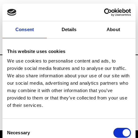
Brands
Tradeshows & Fashion Weeks
Consent
Details
About
Country
The Netherlands
Women’s R
This website uses cookies
We use cookies to personalise content and ads, to
provide social media features and to analyse our traffic.
H
We also share information about your use of our site with
our social media, advertising and analytics partners who
Hul le Kes
M’s/W’s RTW & Acc.
may combine it with other information that you’ve
provided to them or that they’ve collected from your use
of their services.
Consent
Necessary
Selection