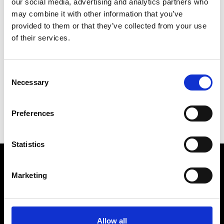
our social media, advertising and analytics partners who
may combine it with other information that you’ve
provided to them or that they’ve collected from your use
of their services.
V
Vann
Consent
M’s/W’s Acc.
Necessary
Selection
C
S
Preferences
V
Statistics
Marketing
VEDRA INC. © Modemonline 2021
About Modem
Editions's archive
Allow all