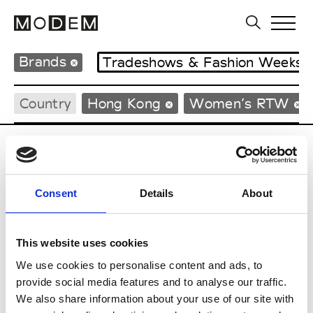
Brands
Tradeshows & Fashion Weeks
Country
Hong Kong
Women’s RTW
C
Celine Kwan
Consent
Details
About
W’s RTW
This website uses cookies
We use cookies to personalise content and ads, to
S
provide social media features and to analyse our traffic.
We also share information about your use of our site with
Sweetlimejuice
M’s/W’s Acc.