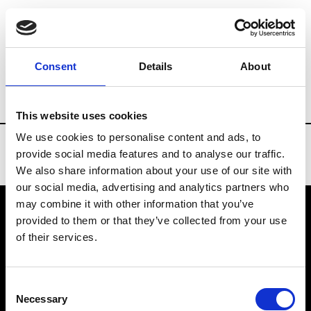
Brands
Tradeshows & Fashion Weeks
Consent
Details
About
Country
New Zealand
Women’s RTW
This website uses cookies
We use cookies to personalise content and ads, to
provide social media features and to analyse our traffic.
We also share information about your use of our site with
our social media, advertising and analytics partners who
may combine it with other information that you’ve
provided to them or that they’ve collected from your use
VEDRA INC. © Modemonline 2021
of their services.
About Modem
Editions's archive
Consent
Privacy Policy
Necessary
Selection