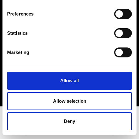
Terms & Conditions
Instagram
Preferences
Linkedin
Statistics
Sign up to our dedicated newsletter to
stay up to date on what happens in the
Marketing
Fashion, Art and Design world...
Sign Up
Allow all
EN
FR
IT
中文
Allow selection
Deny