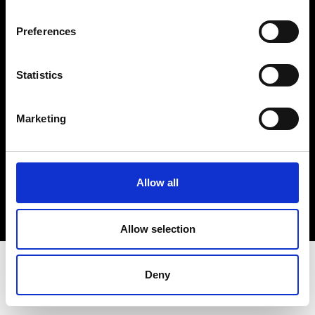
Terms & Conditions
Instagram
Preferences
Linkedin
Statistics
Sign up to our dedicated newsletter to
stay up to date on what happens in the
Marketing
Fashion, Art and Design world...
Sign Up
Allow all
EN
FR
IT
中文
Allow selection
Deny