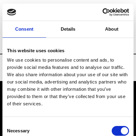
Brands
Tradeshows & Fashion Weeks
Consent
Details
About
Country
New Zealand
Women’s RTW
This website uses cookies
We use cookies to personalise content and ads, to
provide social media features and to analyse our traffic.
We also share information about your use of our site with
our social media, advertising and analytics partners who
may combine it with other information that you’ve
provided to them or that they’ve collected from your use
VEDRA INC. © Modemonline 2021
of their services.
About Modem
Editions's archive
Consent
Privacy Policy
Necessary
Selection