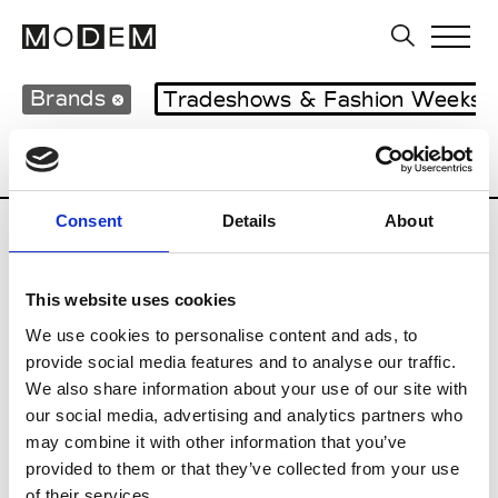
Brands
Tradeshows & Fashion Weeks
Country
Hong Kong
Women’s RTW
Consent
Details
About
S
This website uses cookies
Sweetlimejuice
M’s/W’s Acc.
We use cookies to personalise content and ads, to
provide social media features and to analyse our traffic.
We also share information about your use of our site with
our social media, advertising and analytics partners who
V
may combine it with other information that you’ve
provided to them or that they’ve collected from your use
Vann
M’s/W’s Acc.
of their services.