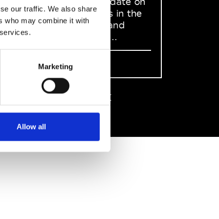
to stay up to date on
se our traffic. We also share
what happens in the
ers who may combine it with
Fashion, Art and
 services.
Design world...
Sign Up
Marketing
EN
FR
IT
中文
Allow all