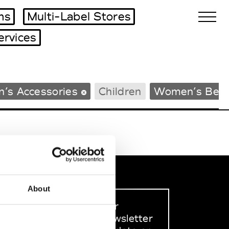
ms
Multi-Label Stores
ervices
Biennales Agenda
’s Accessories
Children
Women’s Bea
Tradeshows Agenda
About
Sign up to our
dedicated newsletter