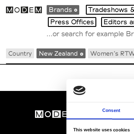
Brands
Tradeshows &
Press Offices
Editors 
Fashion Weeks Agenda
Country
New Zealand
Women’s RT
International Agenda
Intern. Sales Campaigns
Press Days
Consent
MOD
Abou
This website uses cookies