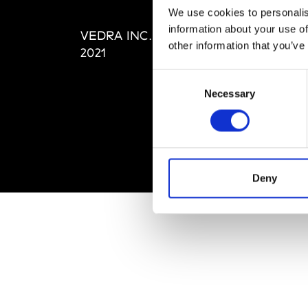
Editi
We use cookies to personalis
Priva
information about your use of
VEDRA INC. © Modemonline
Term
other information that you’ve
2021
Consent
Necessary
Selection
Deny