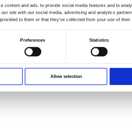
ons's archive
Linkedin
e content and ads, to provide social media features and to analy
cy Policy
 our site with our social media, advertising and analytics partn
s & Conditions
 provided to them or that they’ve collected from your use of their
Preferences
Statistics
Allow selection