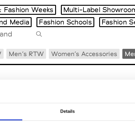
 Fashion Weeks
Multi-Label Showroo
and Media
Fashion Schools
Fashion S
Tradeshows Agenda
W
Men’s RTW
Women’s Accessories
Men
Milano Design Week
Paris Design Week
Details
EM
SOCIAL MEDIA
t Modem
Instagram