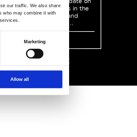
to stay up to date on
se our traffic. We also share
what happens in the
ers who may combine it with
Fashion, Art and
 services.
Design world...
Sign Up
Marketing
EN
FR
IT
中文
Allow all