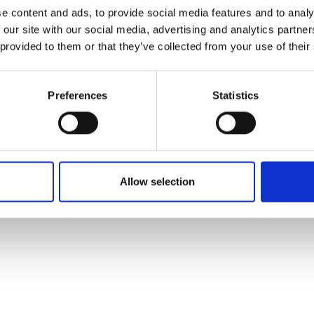
ons's archive
Linkedin
e content and ads, to provide social media features and to analy
cy Policy
 our site with our social media, advertising and analytics partn
s & Conditions
 provided to them or that they’ve collected from your use of their
Preferences
Statistics
Allow selection