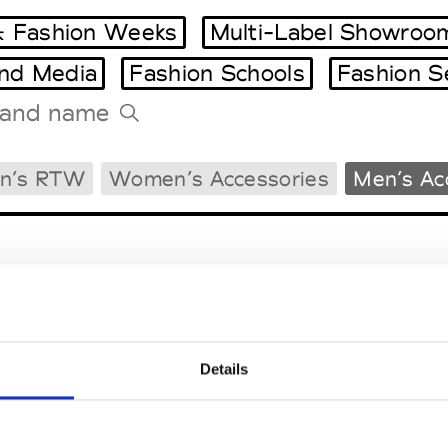
 Fashion Weeks
Multi-Label Showroo
and Media
Fashion Schools
Fashion S
Tradeshows Agenda
n’s RTW
Women’s Accessories
Men’s Ac
Milano Design Week
Paris Design Week
Details
EM
SOCIAL MEDIA
t Modem
Instagram