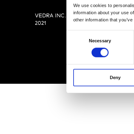
Editi
We use cookies to personalis
Priva
information about your use of
VEDRA INC. © Modemonline
Term
other information that you’ve
2021
Consent
Necessary
Selection
Deny