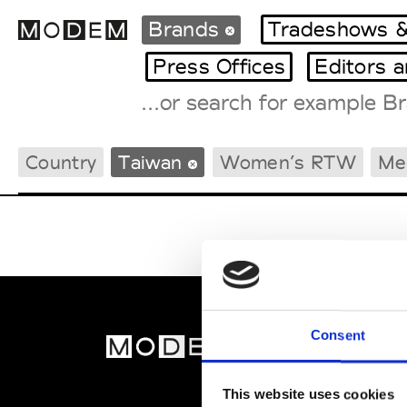
Brands
Tradeshows &
Press Offices
Editors 
Fashion Weeks Agenda
Country
Taiwan
Women’s RTW
Me
International Agenda
Intern. Sales Campaigns
Press Days
Consent
MOD
Abou
This website uses cookies