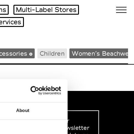
ms
Multi-Label Stores
ervices
Biennales Agenda
cessories
Children
Women’s Beachwea
Tradeshows Agenda
About
Sign up to our
dedicated newsletter