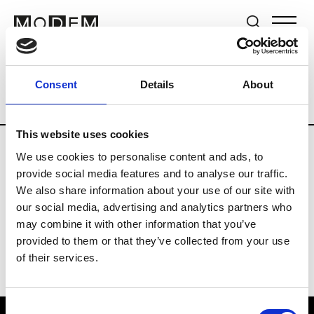
Brands
Tradeshows & Fashion Weeks
Consent
Details
About
Country
New Zealand
Women’s RTW
This website uses cookies
We use cookies to personalise content and ads, to
B
provide social media features and to analyse our traffic.
We also share information about your use of our site with
By Cookie H.
W’s RTW
our social media, advertising and analytics partners who
may combine it with other information that you’ve
provided to them or that they’ve collected from your use
of their services.
Consent