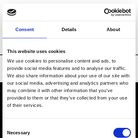
Brands
Tradeshows & Fashion Weeks
Consent
Details
About
Country
New Zealand
Women’s RTW
This website uses cookies
We use cookies to personalise content and ads, to
provide social media features and to analyse our traffic.
We also share information about your use of our site with
our social media, advertising and analytics partners who
may combine it with other information that you’ve
provided to them or that they’ve collected from your use
VEDRA INC. © Modemonline 2021
of their services.
About Modem
Editions's archive
Consent
Privacy Policy
Necessary
Selection