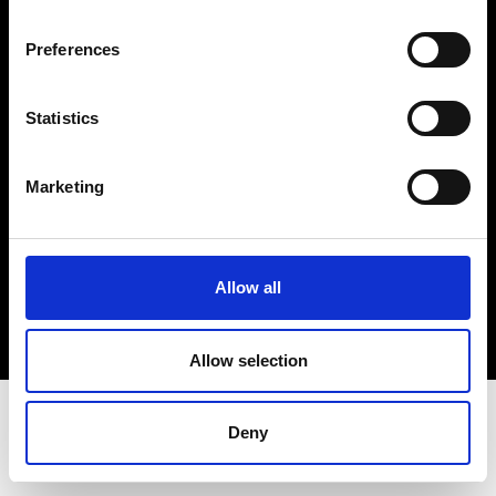
Terms & Conditions
Instagram
Preferences
Linkedin
Statistics
Sign up to our dedicated newsletter to
stay up to date on what happens in the
Marketing
Fashion, Art and Design world...
Sign Up
Allow all
EN
FR
IT
中文
Allow selection
Deny