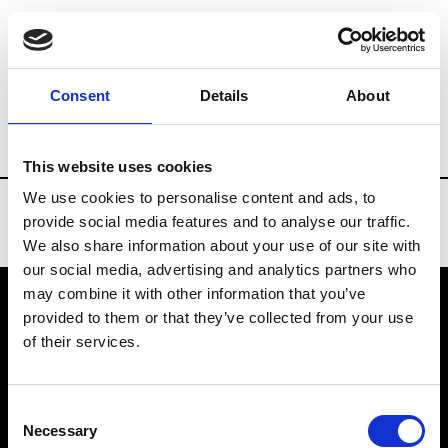
Brands
Tradeshows & Fashion Weeks
Consent
Details
About
Country
New Zealand
Women’s RTW
This website uses cookies
We use cookies to personalise content and ads, to
provide social media features and to analyse our traffic.
We also share information about your use of our site with
our social media, advertising and analytics partners who
may combine it with other information that you’ve
provided to them or that they’ve collected from your use
VEDRA INC. © Modemonline 2021
of their services.
About Modem
Editions's archive
Consent
Privacy Policy
Necessary
Selection