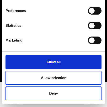
Terms & Conditions
Instagram
Preferences
Linkedin
Statistics
Sign up to our dedicated newsletter to
stay up to date on what happens in the
Marketing
Fashion, Art and Design world...
Sign Up
Allow all
EN
FR
IT
中文
Allow selection
Deny