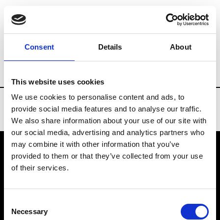
Brands
Tradeshows & Fashion Weeks
Consent
Details
About
Country
New Zealand
Women’s RTW
This website uses cookies
We use cookies to personalise content and ads, to
provide social media features and to analyse our traffic.
We also share information about your use of our site with
our social media, advertising and analytics partners who
may combine it with other information that you’ve
provided to them or that they’ve collected from your use
VEDRA INC. © Modemonline 2021
of their services.
About Modem
Editions's archive
Consent
Privacy Policy
Necessary
Selection