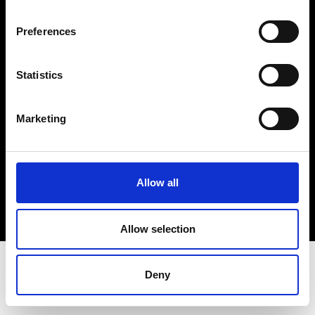
Terms & Conditions
Instagram
Preferences
Linkedin
Statistics
Sign up to our dedicated newsletter to
stay up to date on what happens in the
Marketing
Fashion, Art and Design world...
Sign Up
Allow all
EN
FR
IT
中文
Allow selection
Deny