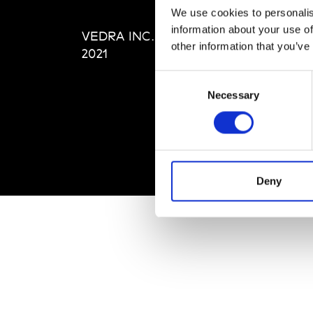
Editi
We use cookies to personalis
Priva
information about your use of
VEDRA INC. © Modemonline
Term
other information that you’ve
2021
Consent
Necessary
Selection
Deny