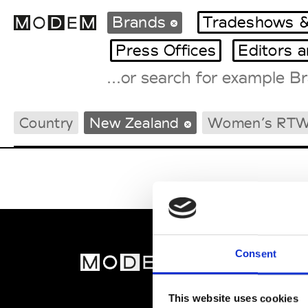
Brands
Tradeshows &
Press Offices
Editors 
Fashion Weeks Agenda
Country
New Zealand
Women’s RT
International Agenda
Intern. Sales Campaigns
Press Days
Consent
MOD
Abou
This website uses cookies