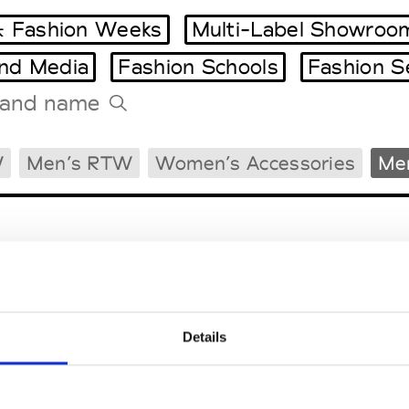
 Fashion Weeks
Multi-Label Showroo
and Media
Fashion Schools
Fashion S
Tradeshows Agenda
W
Men’s RTW
Women’s Accessories
Men
Milano Design Week
Paris Design Week
Details
EM
SOCIAL MEDIA
t Modem
Instagram