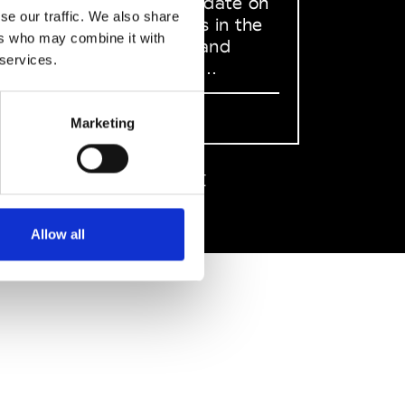
to stay up to date on
se our traffic. We also share
what happens in the
ers who may combine it with
Fashion, Art and
 services.
Design world...
Sign Up
Marketing
EN
FR
IT
中文
Allow all