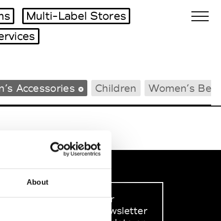
ms
Multi-Label Stores
ervices
Biennales Agenda
’s Accessories
Children
Women’s Bea
Tradeshows Agenda
About
Sign up to our
dedicated newsletter