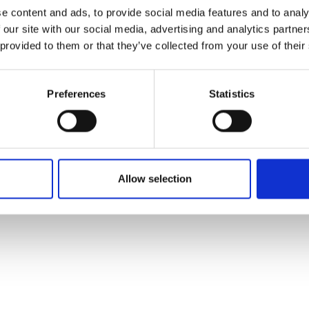
ons's archive
Linkedin
e content and ads, to provide social media features and to analy
cy Policy
 our site with our social media, advertising and analytics partn
s & Conditions
 provided to them or that they’ve collected from your use of their
Preferences
Statistics
Allow selection