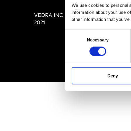
Editi
We use cookies to personalis
Priva
information about your use of
VEDRA INC. © Modemonline
Term
other information that you’ve
2021
Consent
Necessary
Selection
Deny