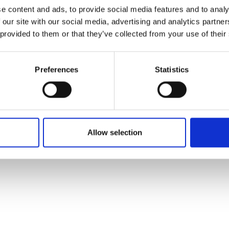
ons's archive
Linkedin
e content and ads, to provide social media features and to analy
cy Policy
 our site with our social media, advertising and analytics partn
s & Conditions
 provided to them or that they’ve collected from your use of their
Preferences
Statistics
Allow selection