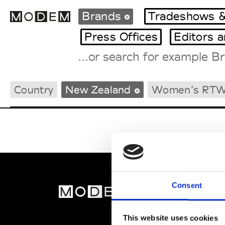
Brands
Tradeshows &
Press Offices
Editors 
Fashion Weeks Agenda
Country
New Zealand
Women’s RT
International Agenda
Intern. Sales Campaigns
Press Days
Consent
MOD
Abou
This website uses cookies