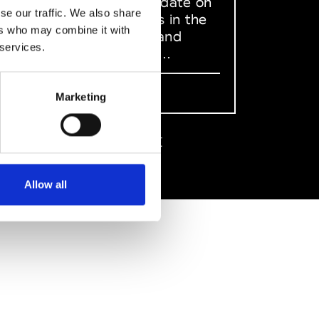
to stay up to date on
se our traffic. We also share
what happens in the
ers who may combine it with
Fashion, Art and
 services.
Design world...
Sign Up
Marketing
EN
FR
IT
中文
Allow all