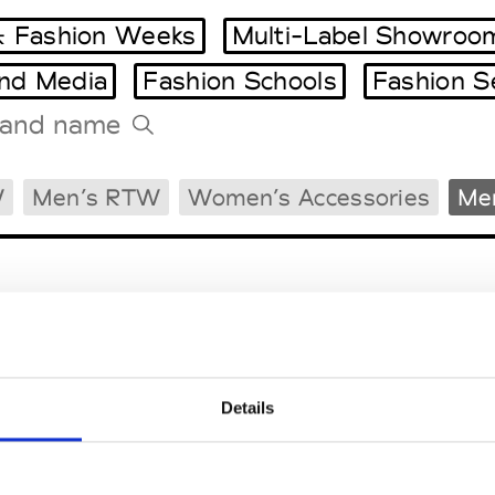
 Fashion Weeks
Multi-Label Showroo
and Media
Fashion Schools
Fashion S
Tradeshows Agenda
W
Men’s RTW
Women’s Accessories
Men
Milano Design Week
Paris Design Week
Details
EM
SOCIAL MEDIA
t Modem
Instagram