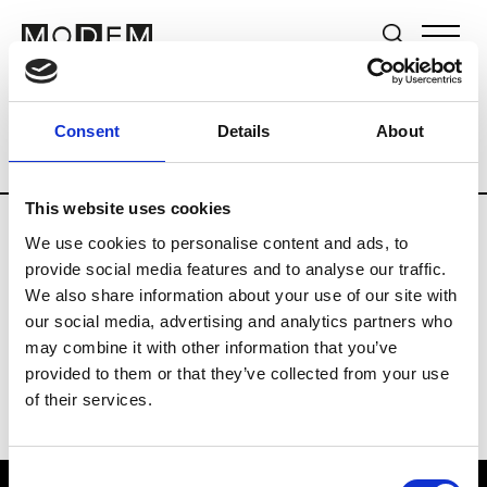
Brands
Tradeshows & Fashion Weeks
Consent
Details
About
Country
New Zealand
Women’s RTW
This website uses cookies
We use cookies to personalise content and ads, to
B
provide social media features and to analyse our traffic.
We also share information about your use of our site with
By Cookie H.
W’s RTW
our social media, advertising and analytics partners who
may combine it with other information that you’ve
provided to them or that they’ve collected from your use
of their services.
Consent