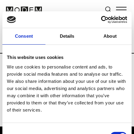
Brands
Tradeshows & Fashion Weeks
Consent
Details
About
Country
New Zealand
Women’s RTW
This website uses cookies
We use cookies to personalise content and ads, to
B
provide social media features and to analyse our traffic.
We also share information about your use of our site with
By Cookie H.
W’s RTW
our social media, advertising and analytics partners who
may combine it with other information that you’ve
provided to them or that they’ve collected from your use
of their services.
Consent