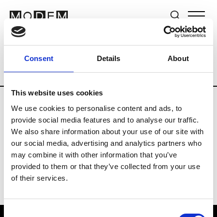
Brands
Tradeshows & Fashion Weeks
Consent
Details
About
Country
New Zealand
Women’s RTW
This website uses cookies
We use cookies to personalise content and ads, to
B
provide social media features and to analyse our traffic.
We also share information about your use of our site with
By Cookie H.
W’s RTW
our social media, advertising and analytics partners who
may combine it with other information that you’ve
provided to them or that they’ve collected from your use
of their services.
Consent