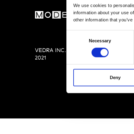
We use cookies to personalis
information about your use of
MOD
other information that you’ve
Abou
Consent
Editi
Necessary
Selection
Priva
VEDRA INC. © Modemonline
Term
2021
Deny