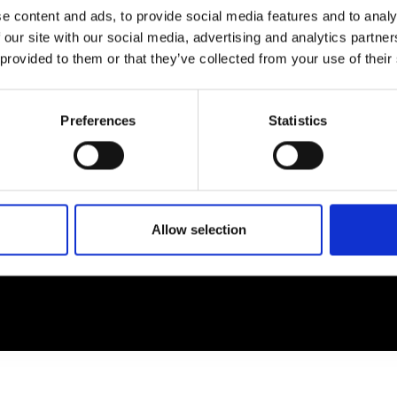
e content and ads, to provide social media features and to analy
 our site with our social media, advertising and analytics partn
EM
SOCIAL MEDIA
 provided to them or that they’ve collected from your use of their
t Modem
Instagram
ons's archive
Linkedin
Preferences
Statistics
cy Policy
s & Conditions
Allow selection