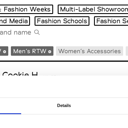
 Fashion Weeks
Multi-Label Showroo
and Media
Fashion Schools
Fashion S
Tradeshows Agenda
W
Men’s RTW
Women’s Accessories
Milano Design Week
Paris Design Week
 Cookie H.
W’s RTW
Details