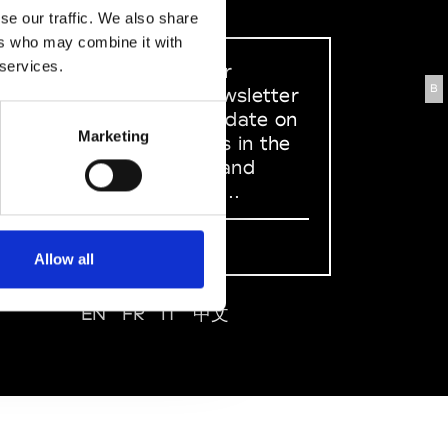
se our traffic. We also share
ers who may combine it with
 services.
Sign up to our
B
dedicated newsletter
to stay up to date on
Marketing
what happens in the
Fashion, Art and
Design world...
Sign Up
Allow all
EN
FR
IT
中文