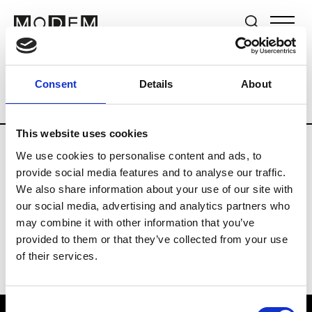
Brands
Tradeshows & Fashion Weeks
Consent
Details
About
Country
New Zealand
Women’s RTW
This website uses cookies
We use cookies to personalise content and ads, to
B
provide social media features and to analyse our traffic.
We also share information about your use of our site with
By Cookie H.
W’s RTW
our social media, advertising and analytics partners who
may combine it with other information that you’ve
provided to them or that they’ve collected from your use
of their services.
Consent