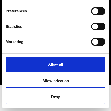
Terms & Conditions
Instagram
Preferences
Linkedin
Statistics
Sign up to our dedicated newsletter to
stay up to date on what happens in the
Marketing
Fashion, Art and Design world...
Sign Up
Allow all
EN
FR
IT
中文
Allow selection
Deny