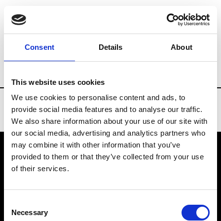
Brands
Tradeshows & Fashion Weeks
Consent
Details
About
Country
Russia
Women’s RTW
Men’
This website uses cookies
We use cookies to personalise content and ads, to
provide social media features and to analyse our traffic.
We also share information about your use of our site with
our social media, advertising and analytics partners who
may combine it with other information that you’ve
provided to them or that they’ve collected from your use
VEDRA INC. © Modemonline 2021
of their services.
About Modem
Editions's archive
Consent
Privacy Policy
Necessary
Selection