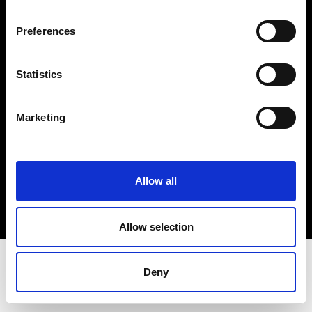
Terms & Conditions
Instagram
Preferences
Linkedin
Statistics
Sign up to our dedicated newsletter to
stay up to date on what happens in the
Marketing
Fashion, Art and Design world...
Sign Up
Allow all
EN
FR
IT
中文
Allow selection
Deny