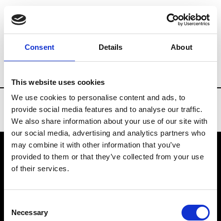
Brands
Tradeshows & Fashion Weeks
Consent
Details
About
Country
Russia
Women’s RTW
Men’
This website uses cookies
We use cookies to personalise content and ads, to
provide social media features and to analyse our traffic.
We also share information about your use of our site with
our social media, advertising and analytics partners who
may combine it with other information that you’ve
provided to them or that they’ve collected from your use
VEDRA INC. © Modemonline 2021
of their services.
About Modem
Editions's archive
Consent
Privacy Policy
Necessary
Selection