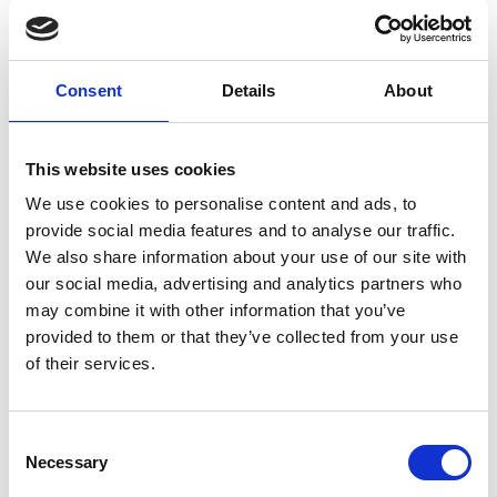
Consent
Details
About
L
Labo.Art
This website uses cookies
M’s/W’s RTW
We use cookies to personalise content and ads, to
provide social media features and to analyse our traffic.
We also share information about your use of our site with
M
our social media, advertising and analytics partners who
may combine it with other information that you’ve
Maria Calderara
provided to them or that they’ve collected from your use
W’s RTW, W’s Acc.
of their services.
Consent
P
G
Necessary
Selection
I