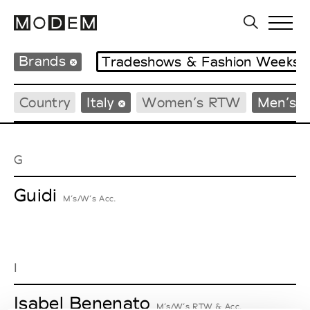
Brands
Tradeshows & Fashion Weeks
Country
Italy
Women’s RTW
Men’s 
G
Guidi
M’s/W’s Acc.
I
Isabel Benenato
M’s/W’s RTW & Acc.