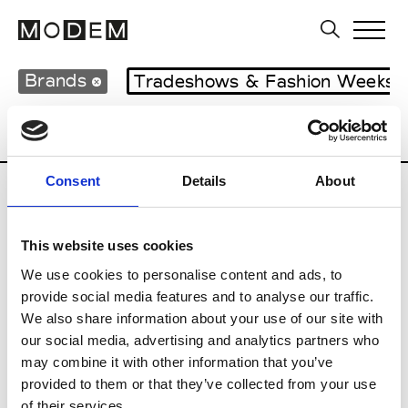
Brands
Tradeshows & Fashion Weeks
Country
Japan
Women’s RTW
Men’s
Consent
Details
About
B
This website uses cookies
Beams
M’s RTW
We use cookies to personalise content and ads, to
provide social media features and to analyse our traffic.
We also share information about your use of our site with
our social media, advertising and analytics partners who
T
may combine it with other information that you’ve
provided to them or that they’ve collected from your use
Toga
M’s/W’s RTW & Acc.
of their services.