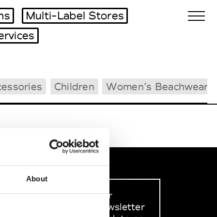
ms
Multi-Label Stores
ervices
Biennales Agenda
essories
Children
Women’s Beachwear
Tradeshows Agenda
About
Sign up to our
dedicated newsletter