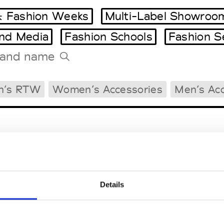
 Fashion Weeks
Multi-Label Showroo
and Media
Fashion Schools
Fashion S
Tradeshows Agenda
n’s RTW
Women’s Accessories
Men’s Acc
Milano Design Week
Paris Design Week
Details
EM
SOCIAL MEDIA
t Modem
Instagram