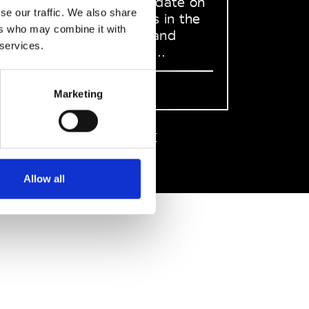
to stay up to date on
se our traffic. We also share
what happens in the
ers who may combine it with
Fashion, Art and
 services.
Design world...
Sign Up
Marketing
EN
FR
IT
中文
Allow all