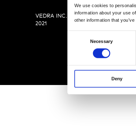
Editi
We use cookies to personalis
Priva
information about your use of
VEDRA INC. © Modemonline
Term
other information that you’ve
2021
Consent
Necessary
Selection
Deny