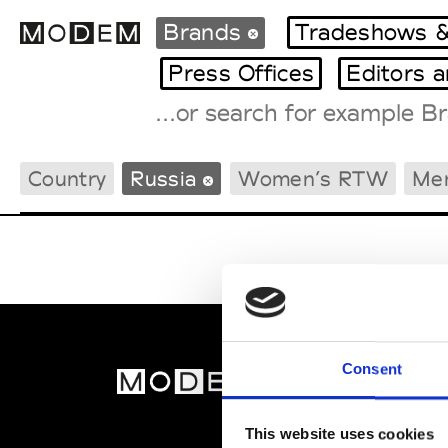
Brands
Tradeshows &
Press Offices
Editors 
Fashion Weeks Agenda
Country
Russia
Women’s RTW
Me
International Agenda
Intern. Sales Campaigns
Press Days
Consent
MOD
Abou
This website uses cookies