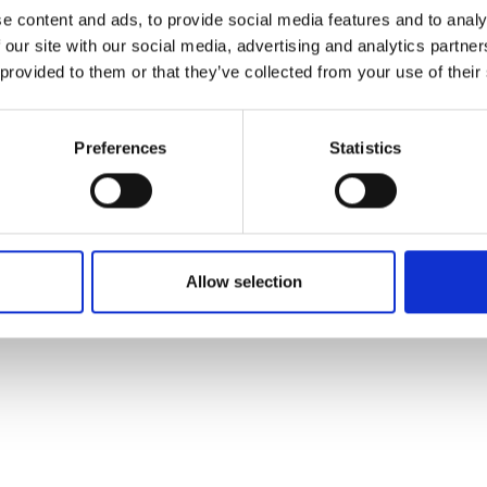
ons's archive
Linkedin
e content and ads, to provide social media features and to analy
cy Policy
 our site with our social media, advertising and analytics partn
s & Conditions
 provided to them or that they’ve collected from your use of their
Preferences
Statistics
Allow selection