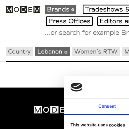
Brands
Tradeshows &
Press Offices
Editors 
Fashion Weeks Agenda
Country
Lebanon
Women’s RTW
M
International Agenda
Intern. Sales Campaigns
Press Days
Consent
MOD
Abou
This website uses cookies