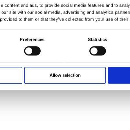
ons's archive
Linkedin
e content and ads, to provide social media features and to analy
cy Policy
 our site with our social media, advertising and analytics partn
s & Conditions
 provided to them or that they’ve collected from your use of their
Preferences
Statistics
Allow selection