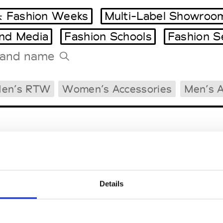
 Fashion Weeks
Multi-Label Showroo
and Media
Fashion Schools
Fashion S
Tradeshows Agenda
en’s RTW
Women’s Accessories
Men’s A
Milano Design Week
Paris Design Week
Details
EM
SOCIAL MEDIA
t Modem
Instagram