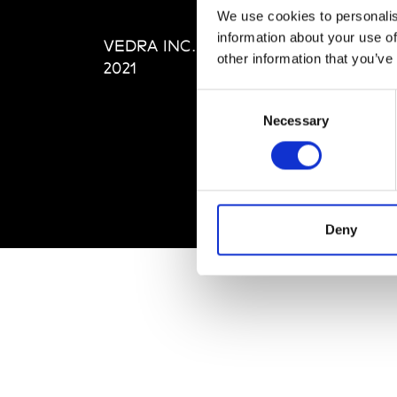
Editi
We use cookies to personalis
Priva
information about your use of
VEDRA INC. © Modemonline
Term
other information that you’ve
2021
Consent
Necessary
Selection
Deny