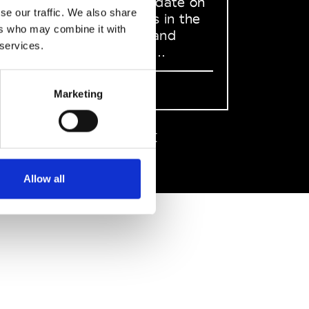
to stay up to date on
se our traffic. We also share
what happens in the
ers who may combine it with
Fashion, Art and
 services.
Design world...
Sign Up
Marketing
EN
FR
IT
中文
Allow all