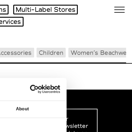
ms
Multi-Label Stores
ervices
Biennales Agenda
ccessories
Children
Women’s Beachwea
Tradeshows Agenda
About
Sign up to our
dedicated newsletter