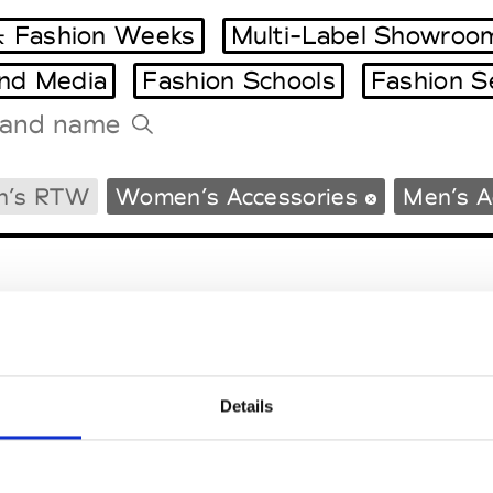
 Fashion Weeks
Multi-Label Showroo
and Media
Fashion Schools
Fashion S
Tradeshows Agenda
n’s RTW
Women’s Accessories
Men’s A
Milano Design Week
Paris Design Week
Details
EM
SOCIAL MEDIA
t Modem
Instagram