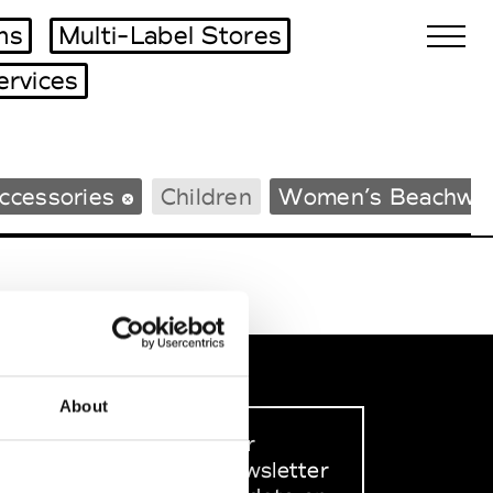
ms
Multi-Label Stores
ervices
Biennales Agenda
ccessories
Children
Women’s Beachwe
Tradeshows Agenda
About
Sign up to our
dedicated newsletter