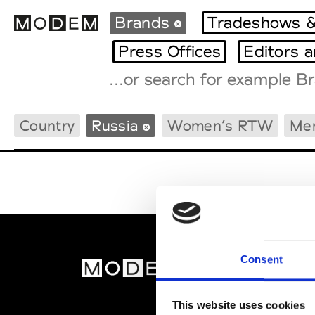
Brands
Tradeshows &
Press Offices
Editors 
Fashion Weeks Agenda
Country
Russia
Women’s RTW
Me
International Agenda
Intern. Sales Campaigns
Press Days
Consent
MOD
Abou
This website uses cookies