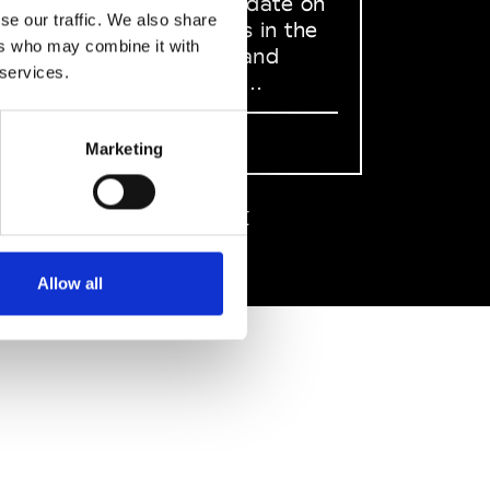
to stay up to date on
se our traffic. We also share
what happens in the
ers who may combine it with
Fashion, Art and
 services.
Design world...
Sign Up
Marketing
EN
FR
IT
中文
Allow all