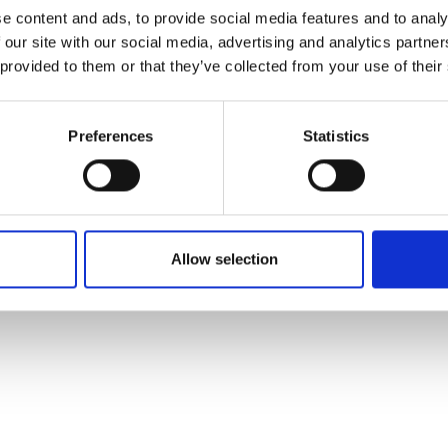
ons's archive
Linkedin
e content and ads, to provide social media features and to analy
cy Policy
 our site with our social media, advertising and analytics partn
s & Conditions
 provided to them or that they’ve collected from your use of their
Preferences
Statistics
Allow selection