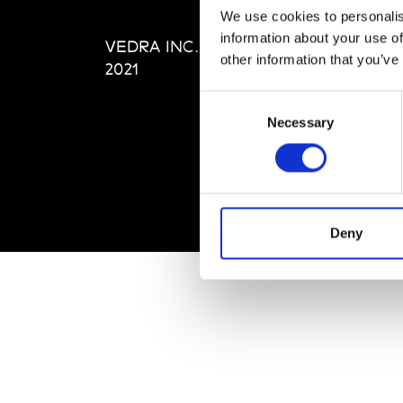
Editi
We use cookies to personalis
Priva
information about your use of
VEDRA INC. © Modemonline
Term
other information that you’ve
2021
Consent
Necessary
Selection
Deny