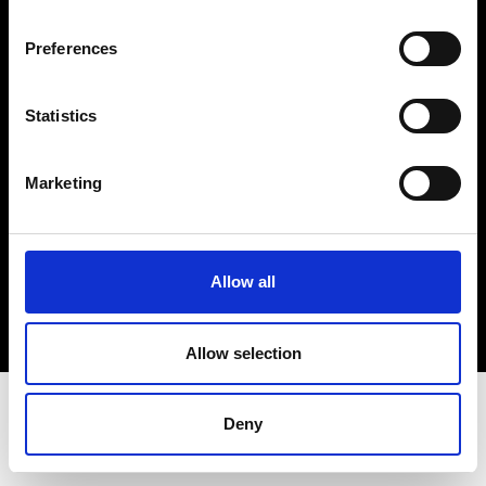
Terms & Conditions
Instagram
Preferences
Linkedin
Statistics
Sign up to our dedicated newsletter to
stay up to date on what happens in the
Marketing
Fashion, Art and Design world...
Sign Up
Allow all
EN
FR
IT
中文
Allow selection
Deny