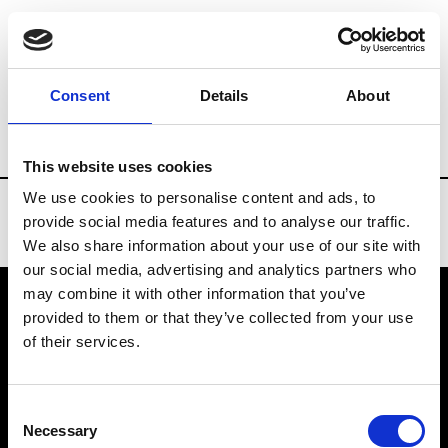
Brands
Tradeshows & Fashion Weeks
Consent
Details
About
Country
Taiwan
Women’s RTW
Men
This website uses cookies
We use cookies to personalise content and ads, to
provide social media features and to analyse our traffic.
We also share information about your use of our site with
our social media, advertising and analytics partners who
may combine it with other information that you’ve
provided to them or that they’ve collected from your use
VEDRA INC. © Modemonline 2021
of their services.
About Modem
Editions's archive
Consent
Privacy Policy
Necessary
Selection