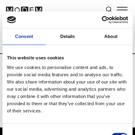
Brands
Tradeshows & Fashion Weeks
Consent
Details
About
Country
Japan
Women’s RTW
Men’s
This website uses cookies
We use cookies to personalise content and ads, to
T
provide social media features and to analyse our traffic.
We also share information about your use of our site with
Toga
M’s/W’s RTW & Acc.
our social media, advertising and analytics partners who
may combine it with other information that you’ve
provided to them or that they’ve collected from your use
of their services.
Consent