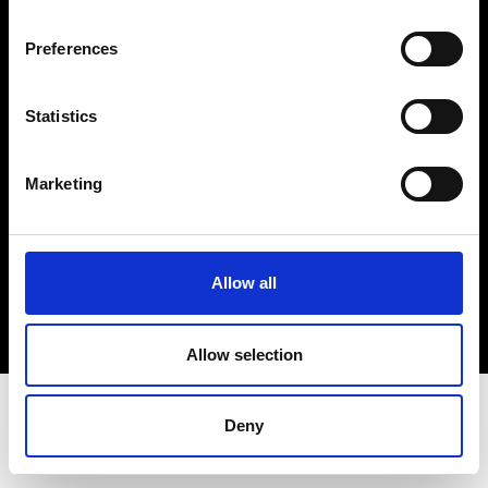
Terms & Conditions
Instagram
Preferences
Linkedin
Statistics
Sign up to our dedicated newsletter to
stay up to date on what happens in the
Marketing
Fashion, Art and Design world...
Sign Up
Allow all
EN
FR
IT
中文
Allow selection
Deny