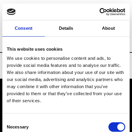
Brands
Tradeshows & Fashion Weeks
Consent
Details
About
Country
Russia
Women’s RTW
Men’
This website uses cookies
We use cookies to personalise content and ads, to
provide social media features and to analyse our traffic.
We also share information about your use of our site with
our social media, advertising and analytics partners who
may combine it with other information that you’ve
provided to them or that they’ve collected from your use
VEDRA INC. © Modemonline 2021
of their services.
About Modem
Editions's archive
Consent
Privacy Policy
Necessary
Selection