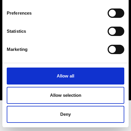
Terms & Conditions
Instagram
Preferences
Linkedin
Statistics
Sign up to our dedicated newsletter to
stay up to date on what happens in the
Marketing
Fashion, Art and Design world...
Sign Up
Allow all
EN
FR
IT
中文
Allow selection
Deny