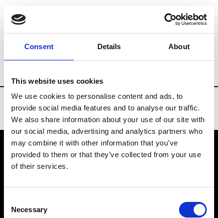
Brands
Tradeshows & Fashion Weeks
Consent
Details
About
Country
Russia
Women’s RTW
Men’
This website uses cookies
We use cookies to personalise content and ads, to
provide social media features and to analyse our traffic.
We also share information about your use of our site with
our social media, advertising and analytics partners who
may combine it with other information that you’ve
provided to them or that they’ve collected from your use
VEDRA INC. © Modemonline 2021
of their services.
About Modem
Editions's archive
Consent
Privacy Policy
Necessary
Selection