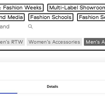
 Fashion Weeks
Multi-Label Showroo
and Media
Fashion Schools
Fashion S
Tradeshows Agenda
en’s RTW
Women’s Accessories
Men’s A
Milano Design Week
Paris Design Week
Details
EM
SOCIAL MEDIA
t Modem
Instagram