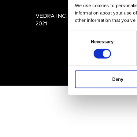
Editi
We use cookies to personalis
Priva
information about your use of
VEDRA INC. © Modemonline
Term
other information that you’ve
2021
Consent
Necessary
Selection
Deny