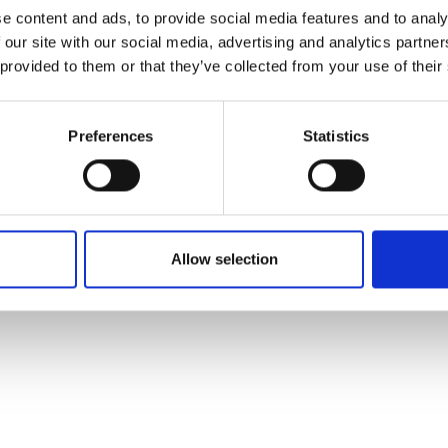
ons's archive
Linkedin
e content and ads, to provide social media features and to analy
cy Policy
 our site with our social media, advertising and analytics partn
s & Conditions
 provided to them or that they’ve collected from your use of their
Preferences
Statistics
Allow selection