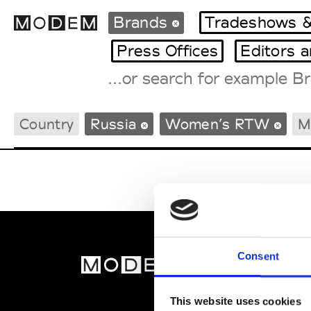
Brands
Tradeshows &
Press Offices
Editors 
Fashion Weeks Agenda
Country
Russia
Women’s RTW
M
International Agenda
Intern. Sales Campaigns
Press Days
Consent
MOD
Abou
This website uses cookies