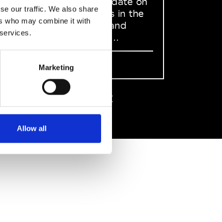
to stay up to date on
se our traffic. We also share
what happens in the
ers who may combine it with
Fashion, Art and
 services.
Design world...
Sign Up
Marketing
EN
FR
IT
中文
Allow all