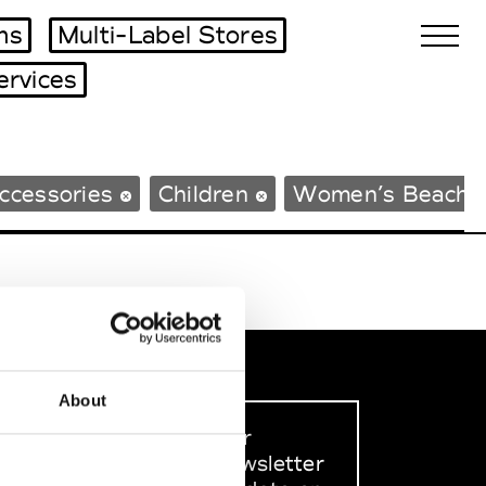
ms
Multi-Label Stores
ervices
Biennales Agenda
ccessories
Children
Women’s Beachw
Tradeshows Agenda
About
Sign up to our
dedicated newsletter