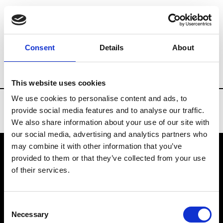
Brands
Tradeshows & Fashion Weeks
Consent
Details
About
Country
Russia
Women’s RTW
Men
This website uses cookies
We use cookies to personalise content and ads, to
provide social media features and to analyse our traffic.
We also share information about your use of our site with
our social media, advertising and analytics partners who
may combine it with other information that you’ve
provided to them or that they’ve collected from your use
VEDRA INC. © Modemonline 2021
of their services.
About Modem
Editions's archive
Consent
Privacy Policy
Necessary
Selection