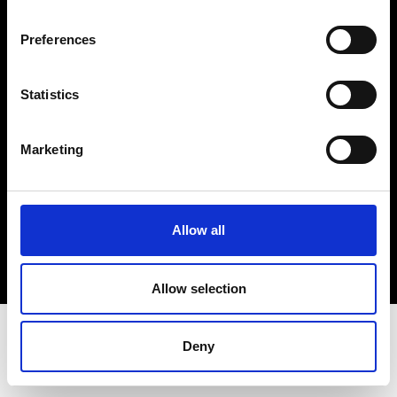
Terms & Conditions
Instagram
Preferences
Linkedin
Statistics
Sign up to our dedicated newsletter to
stay up to date on what happens in the
Marketing
Fashion, Art and Design world...
Sign Up
Allow all
EN
FR
IT
中文
Allow selection
Deny