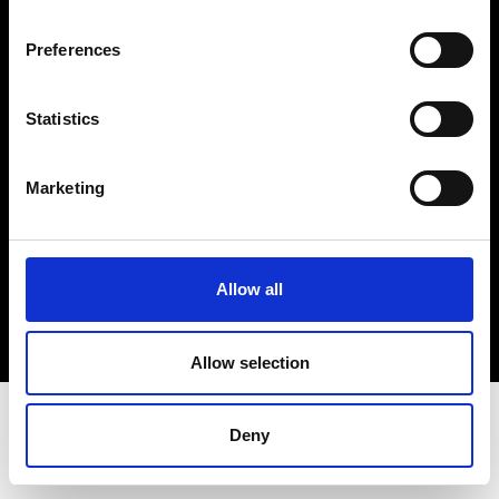
Terms & Conditions
Instagram
Preferences
Linkedin
Statistics
Sign up to our dedicated newsletter to
stay up to date on what happens in the
Marketing
Fashion, Art and Design world...
Sign Up
Allow all
EN
FR
IT
中文
Allow selection
Deny