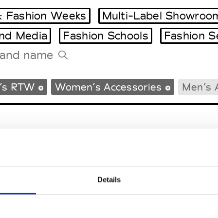
 Fashion Weeks
Multi-Label Showroo
and Media
Fashion Schools
Fashion S
Tradeshows Agenda
’s RTW
Women’s Accessories
Men’s 
Milano Design Week
Paris Design Week
Details
EM
SOCIAL MEDIA
t Modem
Instagram