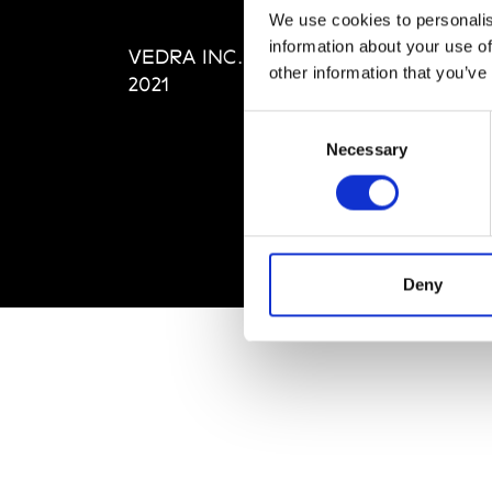
Editi
We use cookies to personalis
Priva
information about your use of
VEDRA INC. © Modemonline
Term
other information that you’ve
2021
Consent
Necessary
Selection
Deny