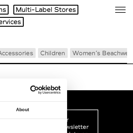
ms
Multi-Label Stores
ervices
Biennales Agenda
Accessories
Children
Women’s Beachwea
Tradeshows Agenda
About
Sign up to our
dedicated newsletter