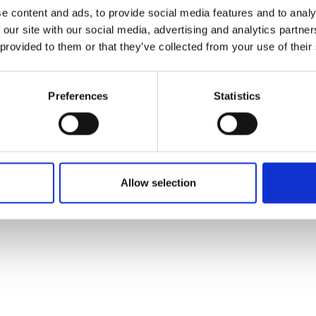
ons's archive
Linkedin
e content and ads, to provide social media features and to analy
cy Policy
 our site with our social media, advertising and analytics partn
s & Conditions
 provided to them or that they’ve collected from your use of their
Preferences
Statistics
Allow selection