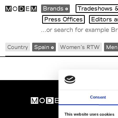
Brands
Tradeshows &
Press Offices
Editors 
Fashion Weeks Agenda
Country
Spain
Women’s RTW
Men
International Agenda
Intern. Sales Campaigns
Press Days
Consent
MOD
Abou
This website uses cookies