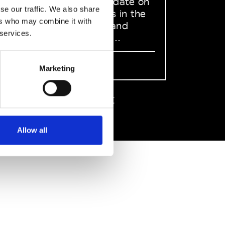
to stay up to date on
se our traffic. We also share
what happens in the
ers who may combine it with
Fashion, Art and
 services.
Design world...
Sign Up
Marketing
EN
FR
IT
中文
Allow all